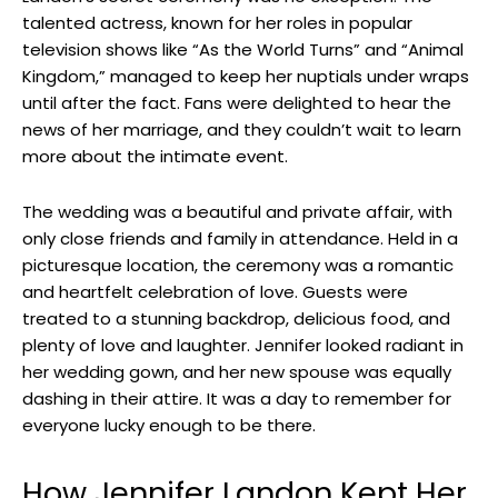
talented actress, known for her roles in popular
television shows like “As the World Turns” and “Animal
Kingdom,” managed to keep her nuptials under wraps
until after the fact. Fans were delighted to hear the
news of her marriage, and they couldn’t wait to learn
more about the intimate event.
The wedding was a beautiful and private affair, with
only close friends and family in attendance. Held in a
picturesque location, the ceremony was a romantic
and heartfelt celebration of love. Guests were
treated to a stunning backdrop, delicious food, and
plenty of love and laughter. Jennifer looked radiant in
her wedding gown, and her new spouse was equally
dashing in their attire. It was a day to remember for
everyone lucky enough to be there.
How Jennifer Landon Kept Her