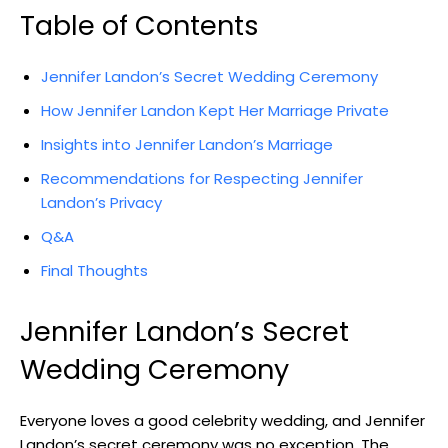
Table of Contents
Jennifer Landon’s Secret Wedding Ceremony
How Jennifer Landon Kept Her Marriage Private
Insights into Jennifer Landon’s Marriage
Recommendations for Respecting Jennifer
Landon’s Privacy
Q&A
Final Thoughts
Jennifer Landon’s Secret
Wedding Ceremony
Everyone loves a good celebrity wedding, and Jennifer
Landon’s secret ceremony was no exception. The