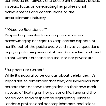
can invade her privacy and cause unnecessary stress.
Instead, focus on celebrating her professional
achievements and contributions to the
entertainment industry.
**Observe Boundaries**
Respecting Jennifer Landon’s privacy means
acknowledging her right to keep certain aspects of
her life out of the public eye. Avoid invasive questions
or prying into her personal affairs. Admire her work and
talent without crossing the line into her private life.
**Support Her Career**
While it’s natural to be curious about celebrities, it’s
important to remember that they are individuals with
careers that deserve recognition on their own merit.
Instead of fixating on her personal life, fans and the
media can show respect by highlighting Jennifer
Landon’s professional accomplishments and talent.