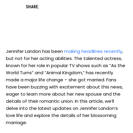
SHARE:
Jennifer Landon has been
making headlines recently
,
but not for her acting abilities. The talented actress,
known for her role in popular TV shows such as “As the
World Turns” and “Animal Kingdom,” has recently
made a major life change – she got married. Fans
have been buzzing with excitement about this news,
eager to learn more about her new spouse and the
details of their romantic union. In this article, we’ll
delve into the latest updates on Jennifer Landon’s
love life and explore the details of her blossoming
marriage.