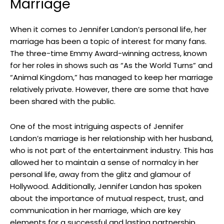
Marriage
When it comes to Jennifer Landon’s personal life, her
marriage has been a topic of interest for many fans.
The three-time Emmy Award-winning actress, known
for her roles in shows such as “As the World Turns” and
“Animal Kingdom,” has managed to keep her marriage
relatively private. However, there are some that have
been shared with the public.
One of the most intriguing aspects of Jennifer
Landon’s marriage is her relationship with her husband,
who is not part of the entertainment industry. This has
allowed her to maintain a sense of normalcy in her
personal life, away from the glitz and glamour of
Hollywood. Additionally, Jennifer Landon has spoken
about the importance of mutual respect, trust, and
communication in her marriage, which are key
elements for a successful and lasting partnership.