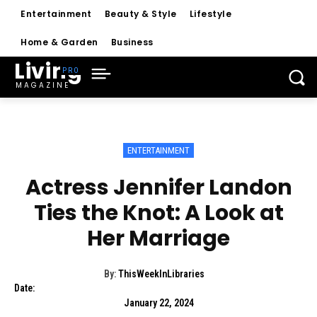
Entertainment
Beauty & Style
Lifestyle
Home & Garden
Business
Living
MAGAZINE
ENTERTAINMENT
Actress Jennifer Landon
Ties the Knot: A Look at
Her Marriage
By:
ThisWeekInLibraries
Date:
January 22, 2024