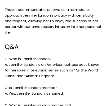
These recommendations serve as a reminder to
approach Jennifer Landon’s privacy with sensitivity
and respect, allowing her to enjoy the success of her
career without unnecessary intrusion into her personal
life.
Q&A
Q: Who is Jennifer Landon?
A: Jennifer Landon is an American actress best known
for her roles in television series such as “As the World
Turns” and “Animal Kingdom.”
Q: Is Jennifer Landon married?
A: Yes, Jennifer Landon is married.
Q: Who is Jennifer Landon married to?