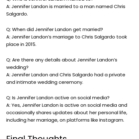
A: Jennifer Landon is married to a man named Chris
Salgardo.
Q: When did Jennifer Landon get married?
A: Jennifer Landon’s marriage to Chris Salgardo took
place in 2015.
Q: Are there any details about Jennifer Landon’s
wedding?
A: Jennifer Landon and Chris Salgardo had a private
and intimate wedding ceremony.
Q: Is Jennifer Landon active on social media?
A: Yes, Jennifer Landon is active on social media and
occasionally shares updates about her personal life,
including her marriage, on platforms like Instagram.
Final Thoughts