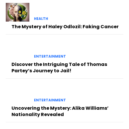
HEALTH
The Mystery of Haley Odlozil: Faking Cancer
ENTERTAINMENT
Discover the Intriguing Tale of Thomas
Partey’s Journey to Jail!
ENTERTAINMENT
Uncovering the Mystery: Alika Williams’
Nationality Revealed