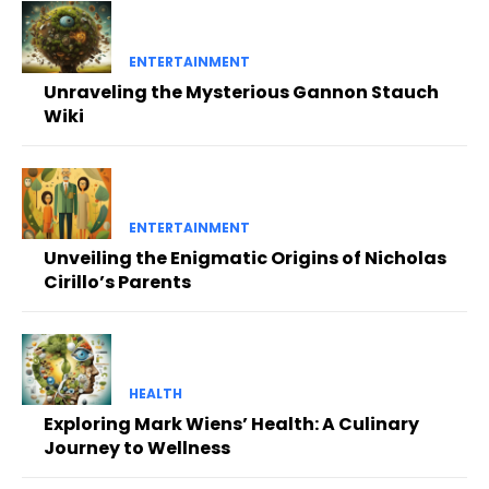
ENTERTAINMENT
Unraveling the Mysterious Gannon Stauch
Wiki
ENTERTAINMENT
Unveiling the Enigmatic Origins of Nicholas
Cirillo’s Parents
HEALTH
Exploring Mark Wiens’ Health: A Culinary
Journey to Wellness