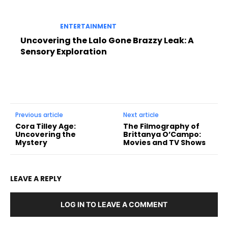
ENTERTAINMENT
Uncovering the Lalo Gone Brazzy Leak: A
Sensory Exploration
Previous article
Next article
Cora Tilley Age:
The Filmography of
Uncovering the
Brittanya O’Campo:
Mystery
Movies and TV Shows
LEAVE A REPLY
LOG IN TO LEAVE A COMMENT