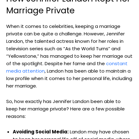
Marriage Private
When it comes to celebrities, keeping a marriage
private can be quite a challenge. However, Jennifer
Landon, the talented actress known for her roles in
television series such as “As the World Turns” and
“Yellowstone,” has managed to keep her marriage out
of the spotlight. Despite her fame and the
constant
media attention
, Landon has been able to maintain a
low profile when it comes to her personal life, including
her marriage.
So, how exactly has Jennifer Landon been able to
keep her marriage private? Here are a few possible
reasons:
Avoiding Social Media:
Landon may have chosen