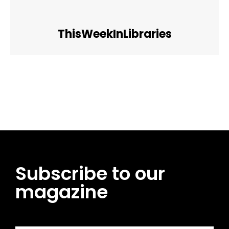
ThisWeekInLibraries
Facebook
Twitter
Pinterest
WhatsApp
Subscribe to our
magazine