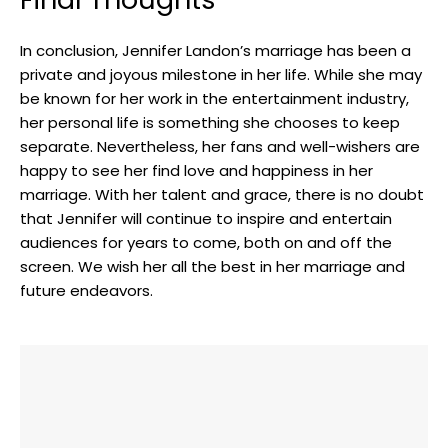
In conclusion, Jennifer Landon’s marriage has been a
private and joyous milestone in her life. While she may
be known for her work in the entertainment industry,
her personal life is something she chooses to keep
separate. Nevertheless, her fans and well-wishers are
happy to see her find love and happiness in her
marriage. With her talent and grace, there is no doubt
that Jennifer will continue to inspire and entertain
audiences for years to come, both on and off the
screen. We wish her all the best in her marriage and
future endeavors.