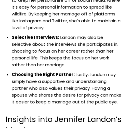
to keep her personal life off of social media, where
it’s easy for personal information to spread like
wildfire. By keeping her marriage off of platforms
like Instagram and Twitter, she’s able to maintain a
level of privacy.
Selective Interviews:
Landon may also be
selective about the interviews she participates in,
choosing to focus on her career rather than her
personal life. This keeps the focus on her work
rather than her marriage.
Choosing the Right Partner:
Lastly, Landon may
simply have a supportive and understanding
partner who also values their privacy. Having a
spouse who shares the desire for privacy can make
it easier to keep a marriage out of the public eye.
Insights into Jennifer Landon’s