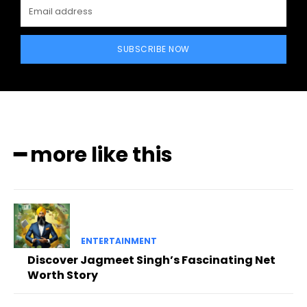
SUBSCRIBE NOW
━ more like this
ENTERTAINMENT
Discover Jagmeet Singh’s Fascinating Net
Worth Story