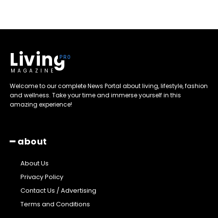
Living
MAGAZINE
Welcome to our complete News Portal about living, lifestyle, fashion
and wellness. Take your time and immerse yourself in this
amazing experience!
━ about
About Us
Privacy Policy
Contact Us / Advertising
Terms and Conditions