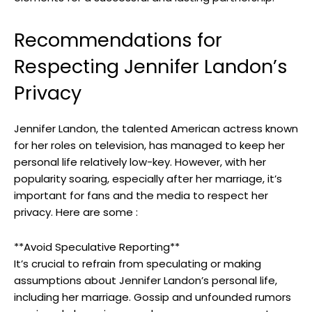
Recommendations for
Respecting Jennifer Landon’s
Privacy
Jennifer Landon, the talented American actress known
for her roles on television, has managed to keep her
personal life relatively low-key. However, with her
popularity soaring, especially after her marriage, it’s
important for fans and the media to respect her
privacy. Here are some :
**Avoid Speculative Reporting**
It’s crucial to refrain from speculating or making
assumptions about Jennifer Landon’s personal life,
including her marriage. Gossip and unfounded rumors